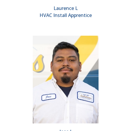
Laurence L
HVAC Install Apprentice