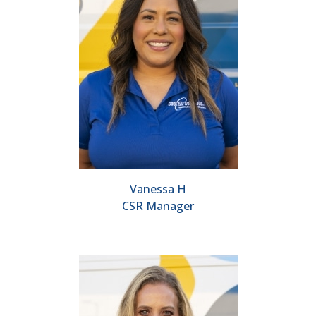
Vanessa H
CSR Manager