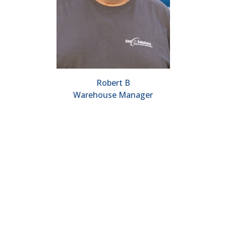
Robert B
Warehouse Manager