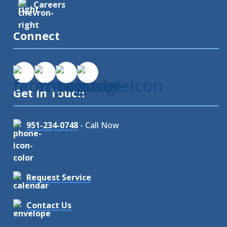
Careers
Connect
Get In Touch
951-234-0748
- Call Now
Request Service
Contact Us