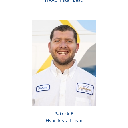
HVAC Install Lead
Patrick B
Hvac Install Lead