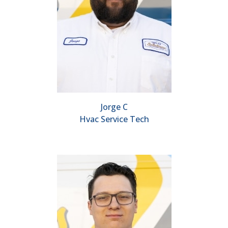
Jorge C
Hvac Service Tech