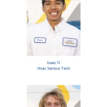
Isaac O
Hvac Service Tech