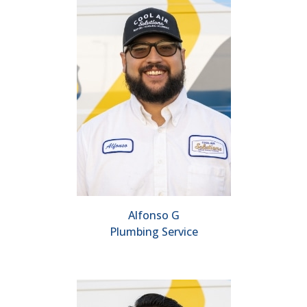
Alfonso G
Plumbing Service