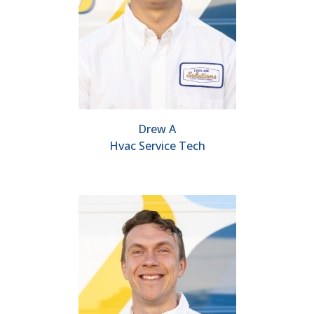
Drew A
Hvac Service Tech