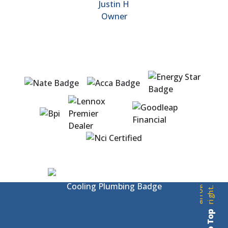
Justin H
Owner