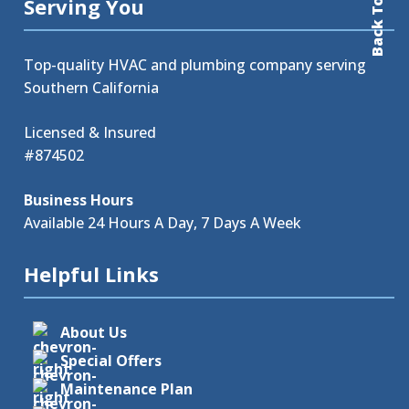
Back To Top
Serving You
Top-quality HVAC and plumbing company serving
Southern California
Licensed & Insured
#874502
Business Hours
Available 24 Hours A Day, 7 Days A Week
Helpful Links
About Us
Special Offers
Maintenance Plan