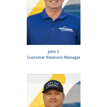
John S
Customer Relations Manager