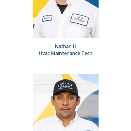
Nathan H
Hvac Maintenance Tech