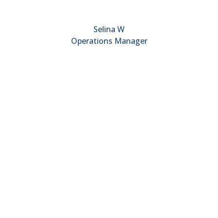
Selina W
Operations Manager