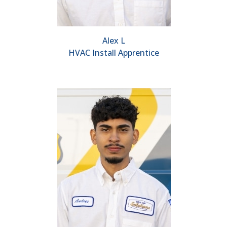
Alex L
HVAC Install Apprentice