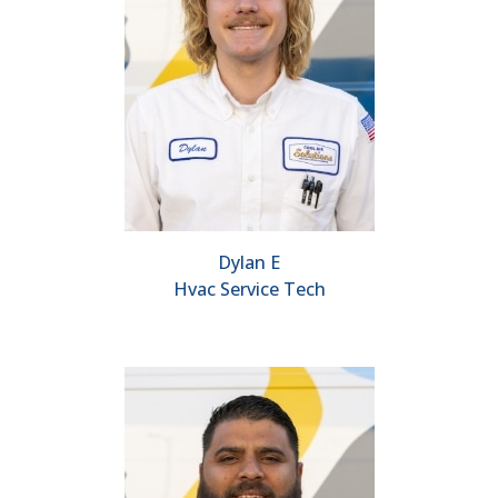
Dylan E
Hvac Service Tech