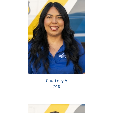
Courtney A
CSR