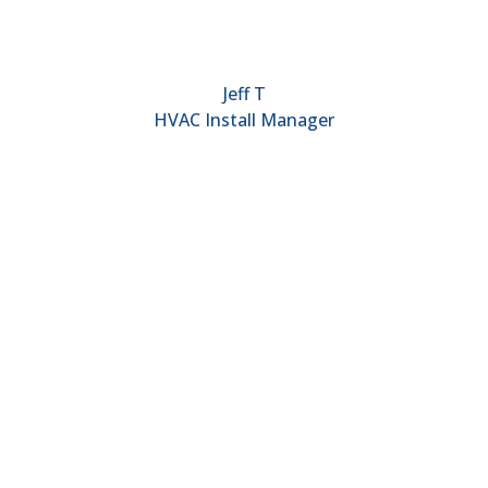
Jeff T
HVAC Install Manager