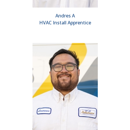
Andres A
HVAC Install Apprentice