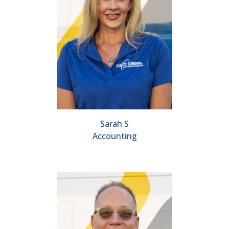
Sarah S
Accounting