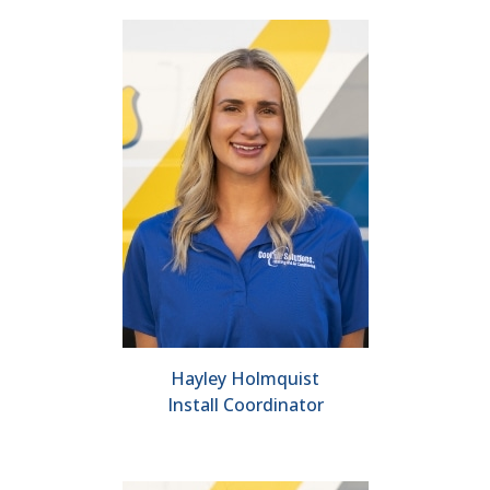
Hayley Holmquist
Install Coordinator