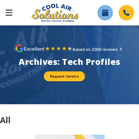
★
★
★
★
★
Excellent
Based on 2066 reviews
Archives:
Tech Profiles
Request Service
All