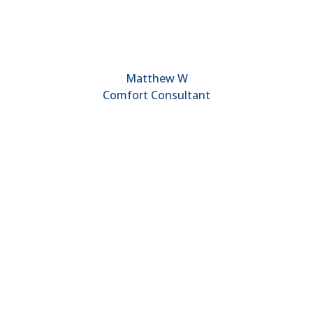
Matthew W
Comfort Consultant