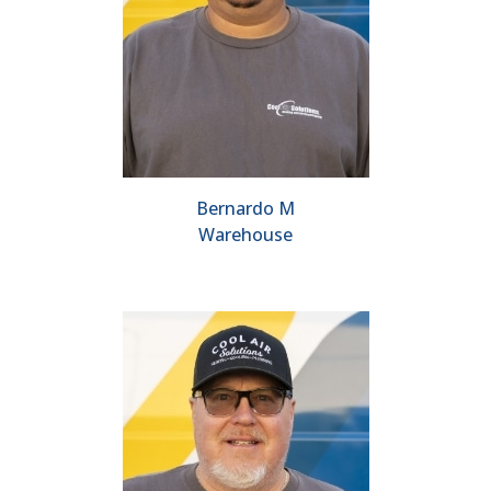
Bernardo M
Warehouse