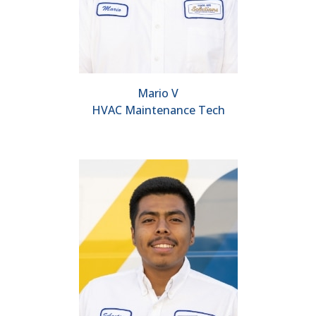
Mario V
HVAC Maintenance Tech