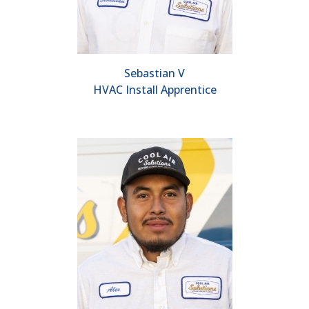
Sebastian V
HVAC Install Apprentice