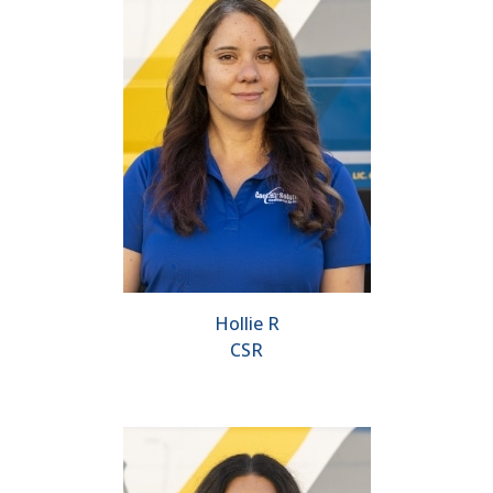
Hollie R
CSR