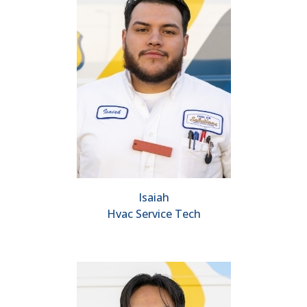
Isaiah
Hvac Service Tech