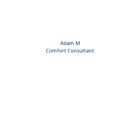
Adam M
Comfort Consultant