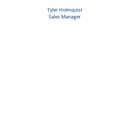
Tyler Holmquist
Sales Manager