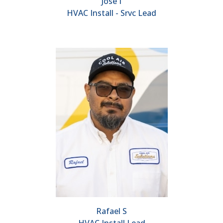
Jose I
HVAC Install - Srvc Lead
Rafael S