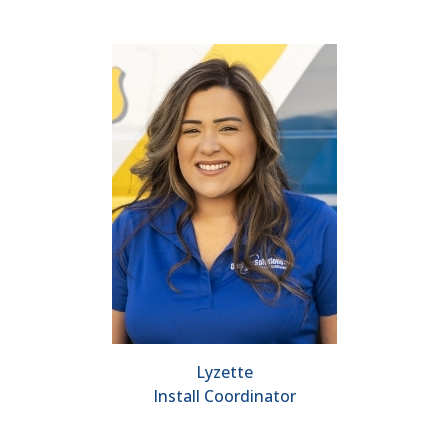
Lyzette
Install Coordinator