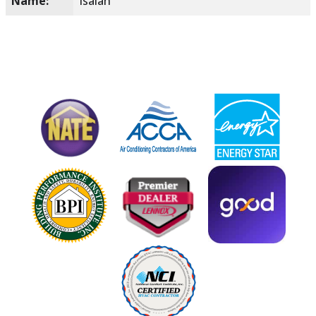
Name:
Isaiah