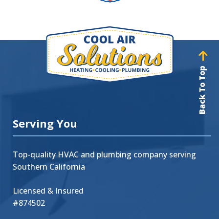
Back To Top
Serving You
Top-quality HVAC and plumbing company serving
Southern California
Licensed & Insured
#874502