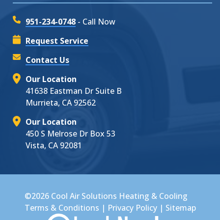
951-234-0748
- Call Now
Request Service
Contact Us
Our Location
41638 Eastman Dr Suite B
Murrieta, CA 92562
Our Location
450 S Melrose Dr Box 53
Vista, CA 92081
©2026 Cool Air Solutions Heating & Cooling
Terms & Conditions
|
Privacy Policy
|
Sitemap