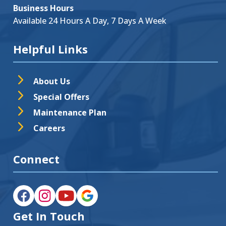
Business Hours
Available 24 Hours A Day, 7 Days A Week
Helpful Links
About Us
Special Offers
Maintenance Plan
Careers
Connect
Get In Touch