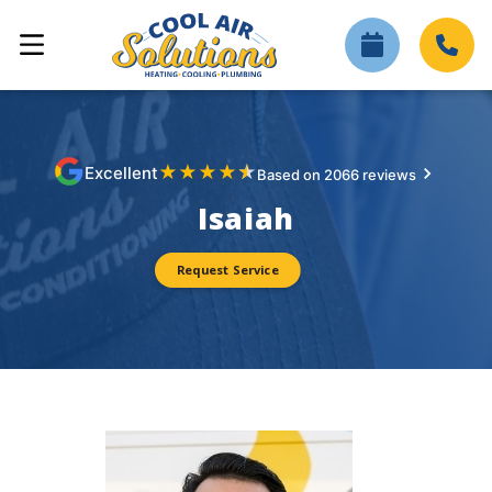
★
★
★
★
★
Excellent
Based on 2066 reviews
Isaiah
Request Service