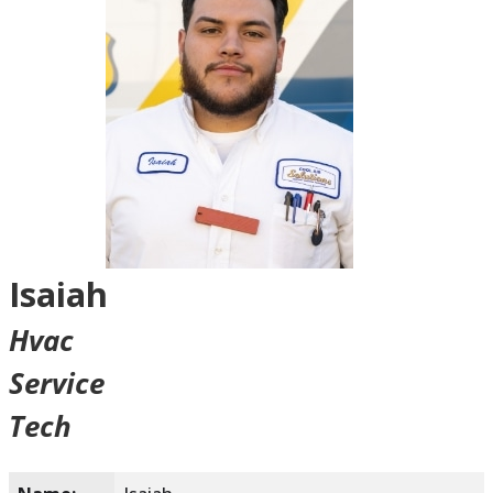
Isaiah
Hvac
Service
Tech