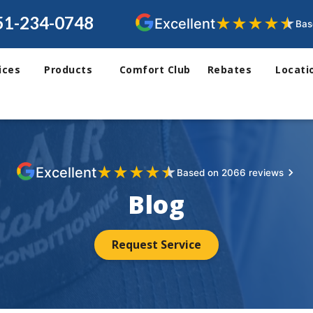
51-234-0748
★
★
★
★
★
Excellent
Bas
ices
Products
Comfort Club
Rebates
Locati
★
★
★
★
★
Excellent
Based on 2066 reviews
Blog
Request Service