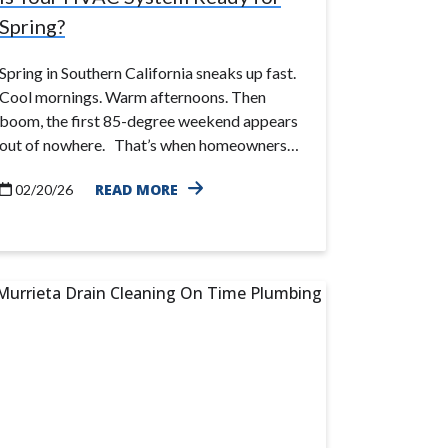
Spring?
Spring in Southern California sneaks up fast.
Cool mornings. Warm afternoons. Then
boom, the first 85-degree weekend appears
out of nowhere. That’s when homeowners…
READ MORE
02/20/26