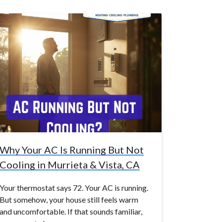
Why Your AC Is Running But Not
Cooling in Murrieta & Vista, CA
Your thermostat says 72. Your AC is running.
But somehow, your house still feels warm
and uncomfortable. If that sounds familiar,