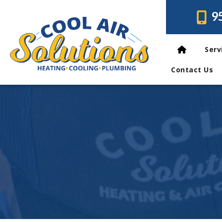
9
Serv
Contact Us