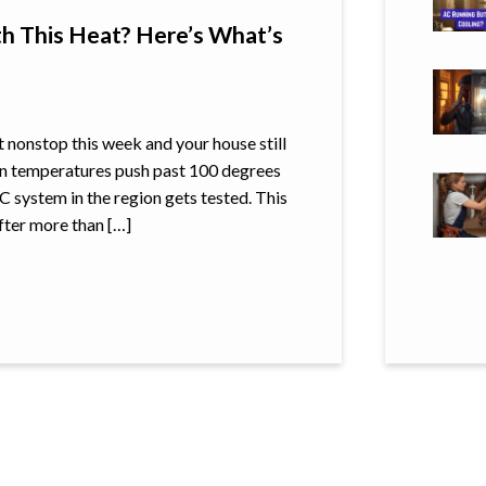
h This Heat? Here’s What’s
t nonstop this week and your house still
en temperatures push past 100 degrees
C system in the region gets tested. This
After more than […]