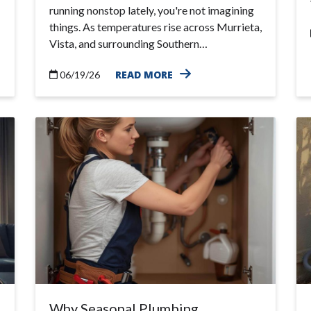
running nonstop lately, you're not imagining
things. As temperatures rise across Murrieta,
Vista, and surrounding Southern…
READ MORE
06/19/26
Why Seasonal Plumbing