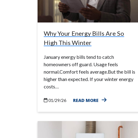
Why Your Energy Bills Are So
High This Winter
January energy bills tend to catch
homeowners off guard. Usage feels
normal.Comfort feels average.But the bill is
higher than expected. If your winter energy
costs…
READ MORE
01/29/26