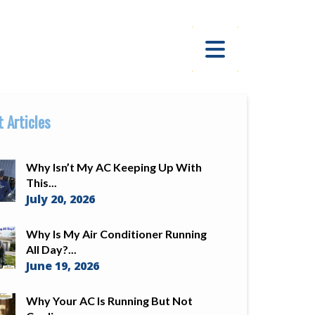
 Articles
Why Isn’t My AC Keeping Up With
This...
July 20, 2026
Why Is My Air Conditioner Running
All Day?...
June 19, 2026
Why Your AC Is Running But Not