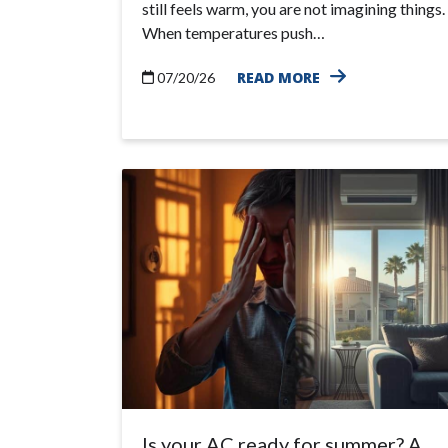
still feels warm, you are not imagining things.
When temperatures push…
READ MORE
07/20/26
Is your AC ready for summer? A