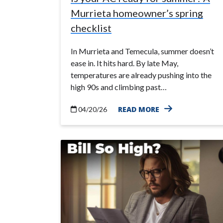
Murrieta homeowner’s spring
checklist
In Murrieta and Temecula, summer doesn’t
ease in. It hits hard. By late May,
temperatures are already pushing into the
high 90s and climbing past…
READ MORE
04/20/26