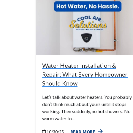
Water Heater Installation &
Repair: What Every Homeowner
Should Know
Let’s talk about water heaters. You probably
don’t think much about yours until it stops
working. Then suddenly, no hot showers. No
warm water to…
READ MORE
10/30/25