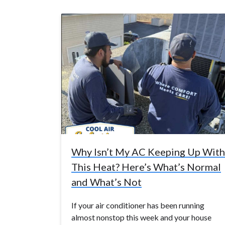
Why Isn’t My AC Keeping Up With
This Heat? Here’s What’s Normal
and What’s Not
If your air conditioner has been running
almost nonstop this week and your house