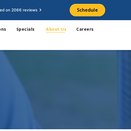
Schedule
ed on 2066 reviews
ons
Specials
About Us
Careers