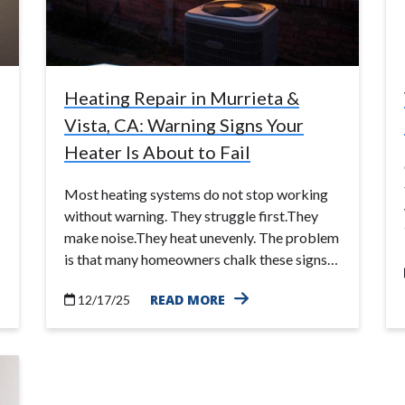
Heating Repair in Murrieta &
Vista, CA: Warning Signs Your
Heater Is About to Fail
Most heating systems do not stop working
without warning. They struggle first.They
make noise.They heat unevenly. The problem
is that many homeowners chalk these signs…
READ MORE
12/17/25