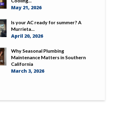
Cooling...
May 21, 2026
Is your AC ready for summer? A
Murrieta...
April 20, 2026
Why Seasonal Plumbing
Maintenance Matters in Southern
California
March 3, 2026