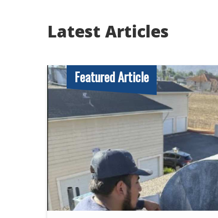
Latest Articles
Featured Article