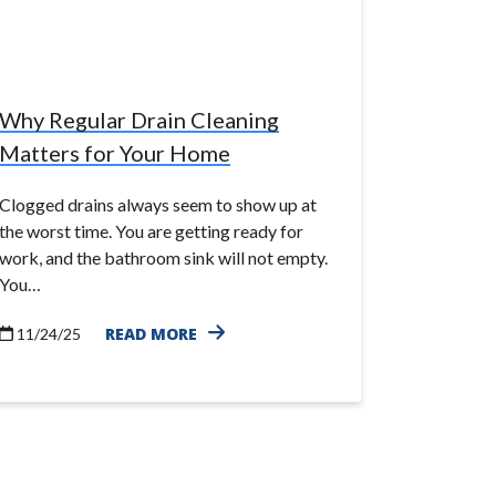
Why Regular Drain Cleaning
Matters for Your Home
Clogged drains always seem to show up at
the worst time. You are getting ready for
work, and the bathroom sink will not empty.
You…
READ MORE
11/24/25