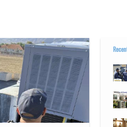
Recent