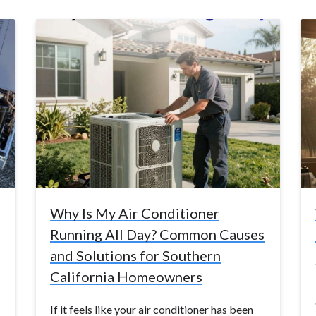
Why Is My Air Conditioner
Running All Day? Common Causes
and Solutions for Southern
California Homeowners
If it feels like your air conditioner has been