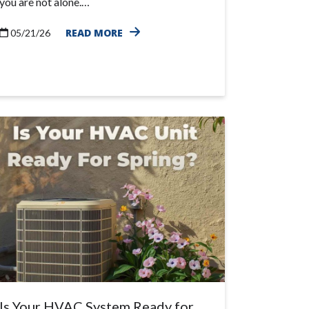
you are not alone.…
READ MORE
05/21/26
Is Your HVAC System Ready for