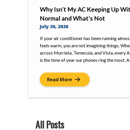
Why Isn’t My AC Keeping Up Wit
Normal and What’s Not
July 20, 2026
If your air conditioner has been running almos
feels warm, you are not imagining things. Wh
across Murrieta, Temecula, and Vista, every A
is the time of year our phones ring the most. 
Read More
All Posts