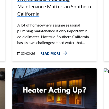
Maintenance Matters in Southern
California
A lot of homeowners assume seasonal
plumbing maintenance is only important in
cold climates. Not true. Southern California
has its own challenges: Hard water that…
READ MORE
03/03/26