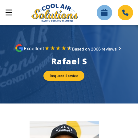
★
★
★
★
★
Excellent
Based on 2066 reviews
Rafael S
Request Service