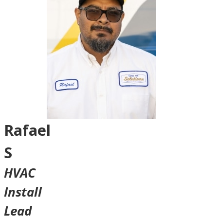
Rafael
S
HVAC
Install
Lead