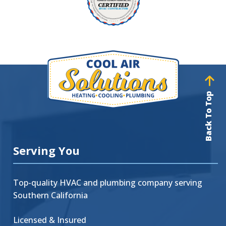
Back To Top
Serving You
Top-quality HVAC and plumbing company serving
Southern California
Licensed & Insured