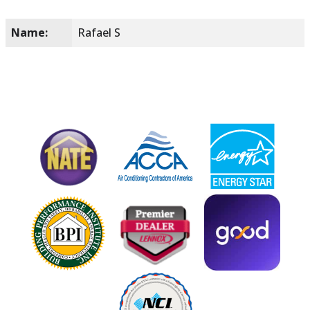
Name:
Rafael S