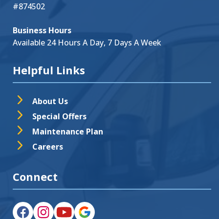
#874502
Business Hours
Available 24 Hours A Day, 7 Days A Week
Helpful Links
About Us
Special Offers
Maintenance Plan
Careers
Connect