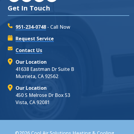
Get In Touch
951-234-0748
- Call Now
Request Service
Contact Us
Our Location
41638 Eastman Dr Suite B
Murrieta, CA 92562
Our Location
450 S Melrose Dr Box 53
Vista, CA 92081
©2026 Cool Air Solutions Heating & Cooling