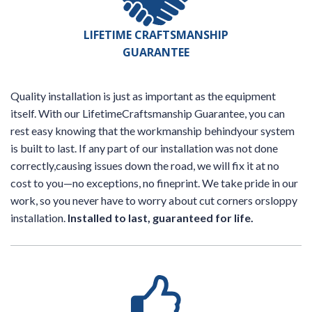
LIFETIME CRAFTSMANSHIP
GUARANTEE
Quality installation is just as important as the equipment
itself. With our LifetimeCraftsmanship Guarantee, you can
rest easy knowing that the workmanship behindyour system
is built to last. If any part of our installation was not done
correctly,causing issues down the road, we will fix it at no
cost to you—no exceptions, no fineprint. We take pride in our
work, so you never have to worry about cut corners orsloppy
installation.
Installed to last, guaranteed for life.