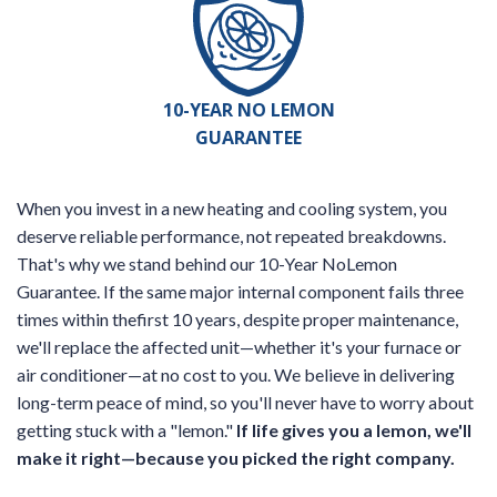
10-YEAR NO LEMON
GUARANTEE
When you invest in a new heating and cooling system, you
deserve reliable performance, not repeated breakdowns.
That's why we stand behind our 10-Year NoLemon
Guarantee. If the same major internal component fails three
times within thefirst 10 years, despite proper maintenance,
we'll replace the affected unit—whether it's your furnace or
air conditioner—at no cost to you. We believe in delivering
long-term peace of mind, so you'll never have to worry about
getting stuck with a "lemon."
If life gives you a lemon, we'll
make it right—because you picked the right company.