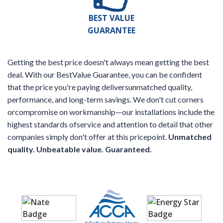
BEST VALUE
GUARANTEE
Getting the best price doesn't always mean getting the best
deal. With our BestValue Guarantee, you can be confident
that the price you're paying deliversunmatched quality,
performance, and long-term savings. We don't cut corners
orcompromise on workmanship—our installations include the
highest standards ofservice and attention to detail that other
companies simply don't offer at this pricepoint.
Unmatched
quality. Unbeatable value. Guaranteed.