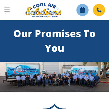
Our Promises To
You