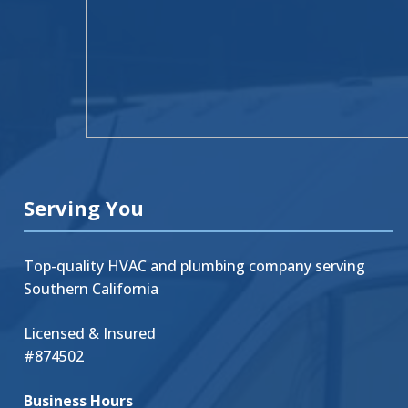
Serving You
Top-quality HVAC and plumbing company serving
Southern California
Licensed & Insured
#874502
Business Hours