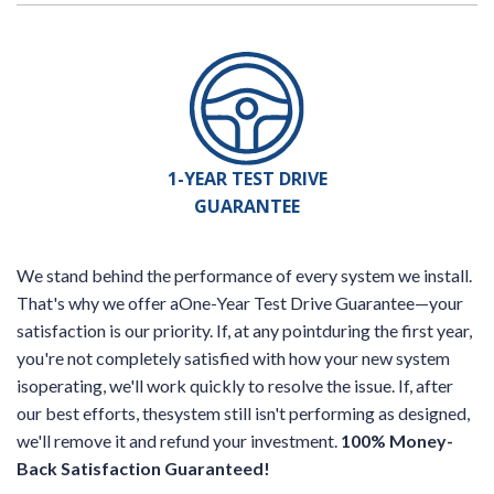
1-YEAR TEST DRIVE
GUARANTEE
We stand behind the performance of every system we install.
That's why we offer aOne-Year Test Drive Guarantee—your
satisfaction is our priority. If, at any pointduring the first year,
you're not completely satisfied with how your new system
isoperating, we'll work quickly to resolve the issue. If, after
our best efforts, thesystem still isn't performing as designed,
we'll remove it and refund your investment.
100% Money-
Back Satisfaction Guaranteed!