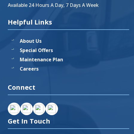
Available 24 Hours A Day, 7 Days A Week
Helpful Links
About Us
Special Offers
Maintenance Plan
Careers
Connect
Get In Touch