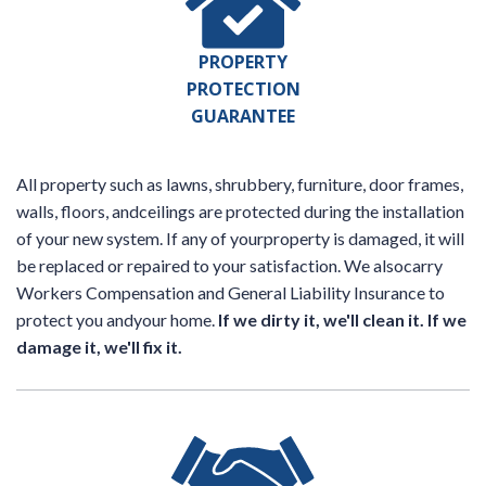
PROPERTY
PROTECTION
GUARANTEE
All property such as lawns, shrubbery, furniture, door frames,
walls, floors, andceilings are protected during the installation
of your new system. If any of yourproperty is damaged, it will
be replaced or repaired to your satisfaction. We alsocarry
Workers Compensation and General Liability Insurance to
protect you andyour home.
If we dirty it, we'll clean it. If we
damage it, we'll fix it.