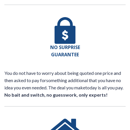
NO SURPRISE
GUARANTEE
You do not have to worry about being quoted one price and
then asked to pay forsomething additional that you have no
idea you even needed. The deal you maketoday is all you pay.
No bait and switch, no guesswork, only experts!