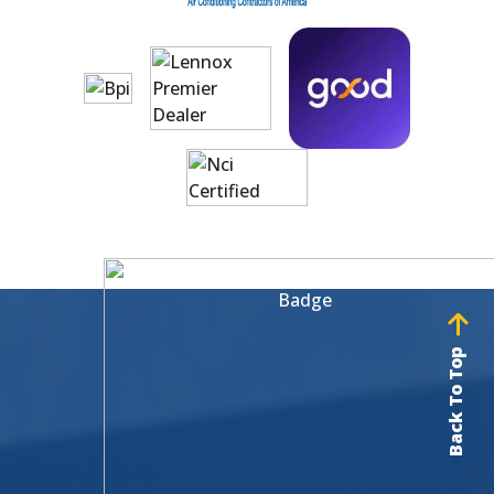
Back To Top