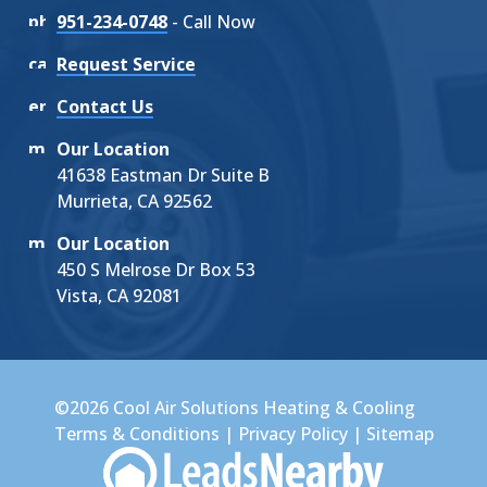
951-234-0748
- Call Now
Request Service
Contact Us
Our Location
41638 Eastman Dr Suite B
Murrieta, CA 92562
Our Location
450 S Melrose Dr Box 53
Vista, CA 92081
©2026 Cool Air Solutions Heating & Cooling
Terms & Conditions
|
Privacy Policy
|
Sitemap