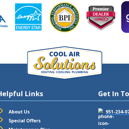
Helpful Links
Get In T
About Us
951-234-0
Special Offers