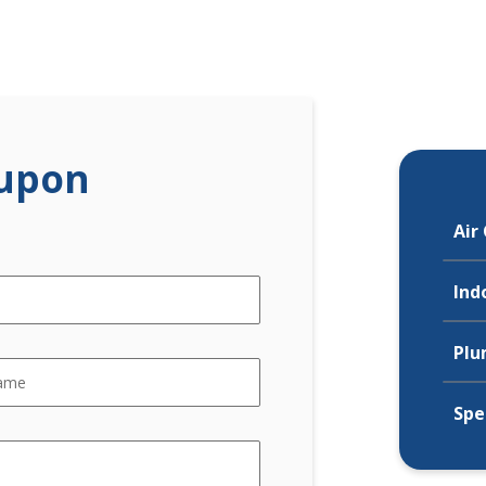
upon
Air
Ind
Plu
Spe