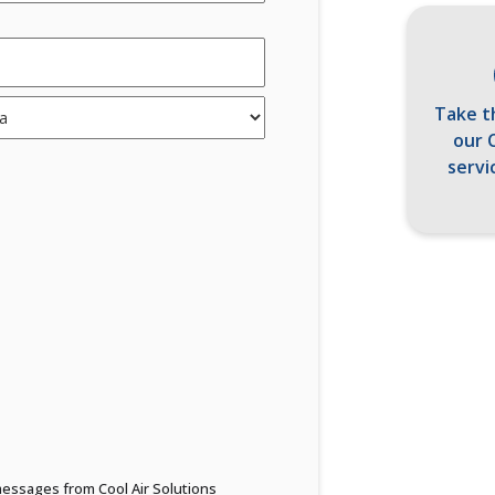
Take t
our 
servi
 messages from Cool Air Solutions