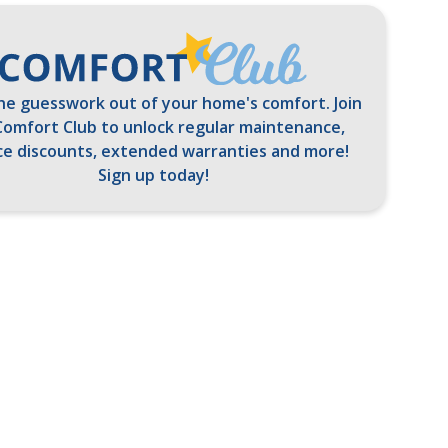
he guesswork out of your home's comfort. Join
Comfort Club to unlock regular maintenance,
ce discounts, extended warranties and more!
Sign up today!