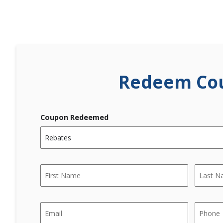
Redeem Co
Coupon Redeemed
Name
*
First
Last
Email
Phone