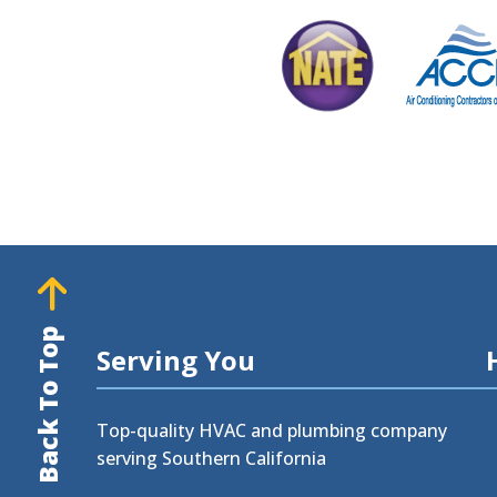
Back To Top
Serving You
Top-quality HVAC and plumbing company
serving Southern California