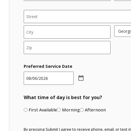
*
*
Address
*
Street
Address
State
City
ZIP
Code
Preferred Service Date
What time of day is best for you?
First Available
Morning
Afternoon
By pressing Submit I agree to receive phone, email, or text