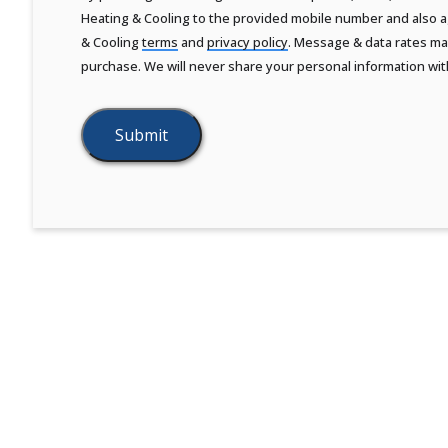
Heating & Cooling to the provided mobile number and also ag
& Cooling
terms
and
privacy policy
. Message & data rates may
purchase. We will never share your personal information wit
Submit