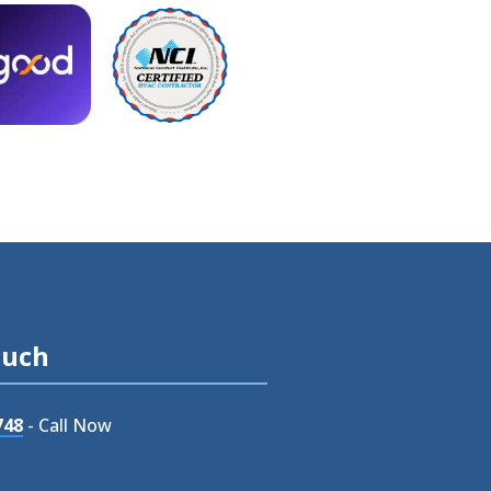
ouch
748
- Call Now