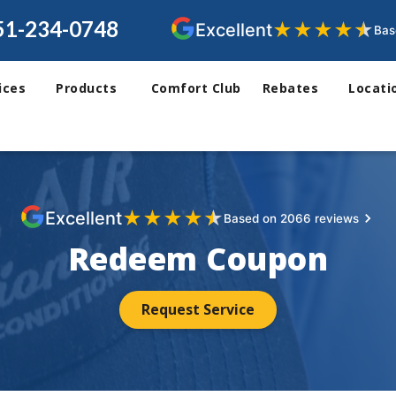
51-234-0748
★
★
★
★
★
Excellent
Bas
ices
Products
Comfort Club
Rebates
Locati
★
★
★
★
★
Excellent
Based on 2066 reviews
Redeem Coupon
Request Service