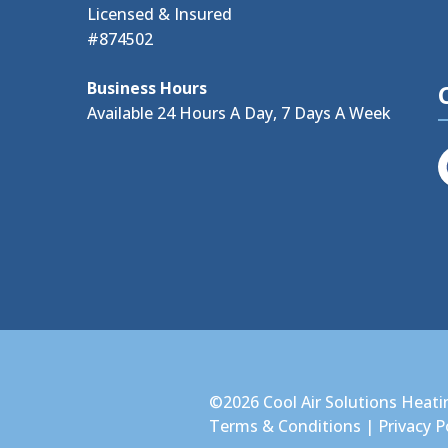
Licensed & Insured
#874502
Business Hours
Available 24 Hours A Day, 7 Days A Week
©2026 Cool Air Solutions Heati
Terms & Conditions
|
Privacy P