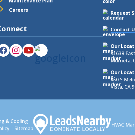
Maintenance Plan
Careers
Request S
Connect
Contact U
Our Locat
41638 Eas
Murrieta, 
Our Locat
450 S Melr
Vista, CA 
ng & Cooling
HVAC Mar
olicy
|
Sitemap