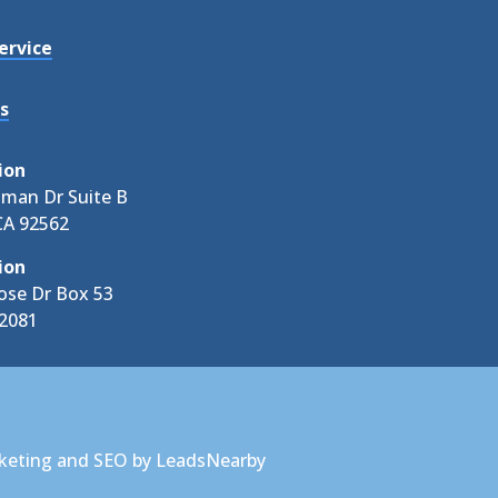
ervice
s
ion
tman Dr Suite B
CA 92562
ion
ose Dr Box 53
92081
keting
and
SEO
by
LeadsNearby