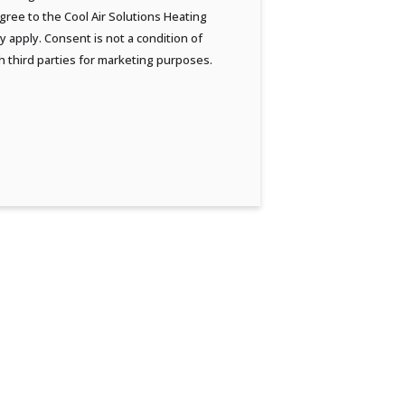
ree to the Cool Air Solutions Heating
 apply. Consent is not a condition of
h third parties for marketing purposes.