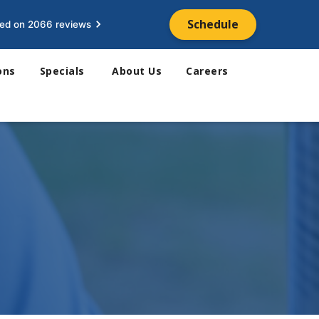
Schedule
ed on 2066 reviews
ons
Specials
About Us
Careers