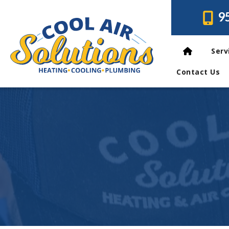
9
Serv
Contact Us