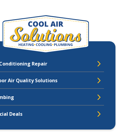
 Conditioning Repair
oor Air Quality Solutions
mbing
cial Deals