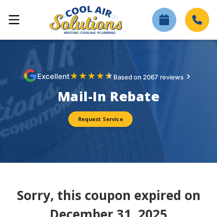
★
★
★
★
★
Excellent
Based on 2067 reviews
Mail-In Rebate
Request Service
Sorry, this coupon expired on
December 31, 2025