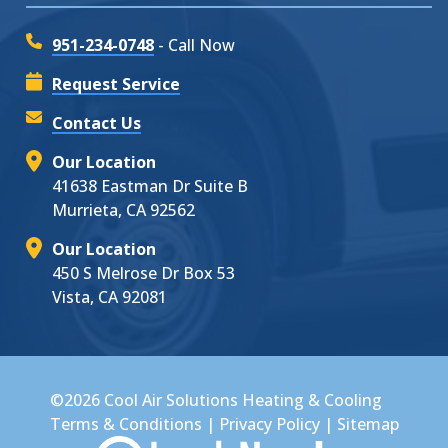
951-234-0748
- Call Now
Request Service
Contact Us
Our Location
41638 Eastman Dr Suite B
Murrieta, CA 92562
Our Location
450 S Melrose Dr Box 53
Vista, CA 92081
©2026 Cool Air Solutions Heating & Cooling
Terms & Conditions
|
Privacy Policy
|
Sitemap