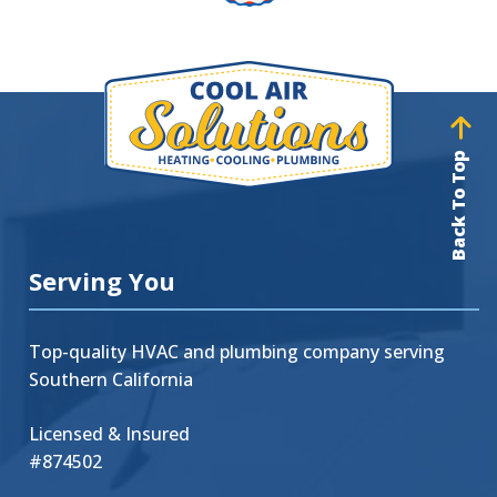
Back To Top
Serving You
Top-quality HVAC and plumbing company serving
Southern California
Licensed & Insured
#874502