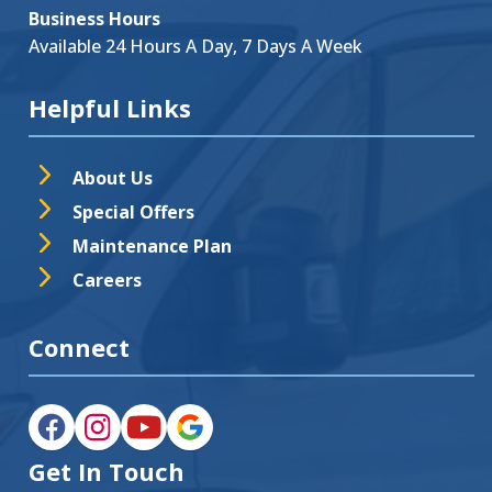
Business Hours
Available 24 Hours A Day, 7 Days A Week
Helpful Links
About Us
Special Offers
Maintenance Plan
Careers
Connect
Get In Touch